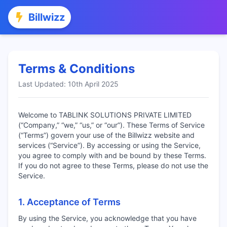
Billwizz
Terms & Conditions
Last Updated: 10th April 2025
Welcome to TABLINK SOLUTIONS PRIVATE LIMITED
(“Company,” “we,” “us,” or “our”). These Terms of Service
(“Terms”) govern your use of the Billwizz website and
services (“Service”). By accessing or using the Service,
you agree to comply with and be bound by these Terms.
If you do not agree to these Terms, please do not use the
Service.
1. Acceptance of Terms
By using the Service, you acknowledge that you have