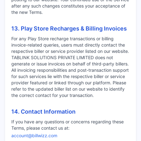
after any such changes constitutes your acceptance of
the new Terms.
13. Play Store Recharges & Billing Invoices
For any Play Store recharge transactions or billing
invoice-related queries, users must directly contact the
respective biller or service provider listed on our website.
TABLINK SOLUTIONS PRIVATE LIMITED does not
generate or issue invoices on behalf of third-party billers.
All invoicing responsibilities and post-transaction support
for such services lie with the respective biller or service
provider featured or linked through our platform. Please
refer to the updated biller list on our website to identify
the correct contact for your transaction.
14. Contact Information
If you have any questions or concerns regarding these
Terms, please contact us at:
account@billwizz.com