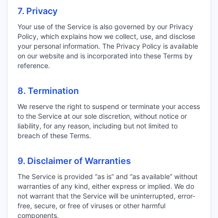
7. Privacy
Your use of the Service is also governed by our Privacy
Policy, which explains how we collect, use, and disclose
your personal information. The Privacy Policy is available
on our website and is incorporated into these Terms by
reference.
8. Termination
We reserve the right to suspend or terminate your access
to the Service at our sole discretion, without notice or
liability, for any reason, including but not limited to
breach of these Terms.
9. Disclaimer of Warranties
The Service is provided “as is” and “as available” without
warranties of any kind, either express or implied. We do
not warrant that the Service will be uninterrupted, error-
free, secure, or free of viruses or other harmful
components.