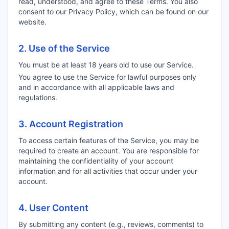
read, understood, and agree to these Terms. You also
consent to our Privacy Policy, which can be found on our
website.
2. Use of the Service
You must be at least 18 years old to use our Service.
You agree to use the Service for lawful purposes only
and in accordance with all applicable laws and
regulations.
3. Account Registration
To access certain features of the Service, you may be
required to create an account. You are responsible for
maintaining the confidentiality of your account
information and for all activities that occur under your
account.
4. User Content
By submitting any content (e.g., reviews, comments) to