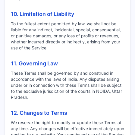
10. Limitation of Liability
To the fullest extent permitted by law, we shall not be
liable for any indirect, incidental, special, consequential,
or punitive damages, or any loss of profits or revenues,
whether incurred directly or indirectly, arising from your
use of the Service.
11. Governing Law
These Terms shall be governed by and construed in
accordance with the laws of India. Any disputes arising
under or in connection with these Terms shall be subject
to the exclusive jurisdiction of the courts in NOIDA, Uttar
Pradesh.
12. Changes to Terms
We reserve the right to modify or update these Terms at
any time. Any changes will be effective immediately upon
posting to our website. Your continued use of the Service