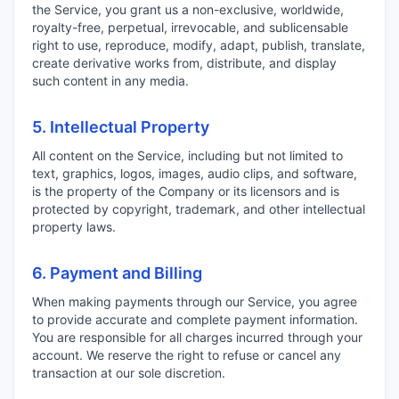
the Service, you grant us a non-exclusive, worldwide,
royalty-free, perpetual, irrevocable, and sublicensable
right to use, reproduce, modify, adapt, publish, translate,
create derivative works from, distribute, and display
such content in any media.
5. Intellectual Property
All content on the Service, including but not limited to
text, graphics, logos, images, audio clips, and software,
is the property of the Company or its licensors and is
protected by copyright, trademark, and other intellectual
property laws.
6. Payment and Billing
When making payments through our Service, you agree
to provide accurate and complete payment information.
You are responsible for all charges incurred through your
account. We reserve the right to refuse or cancel any
transaction at our sole discretion.